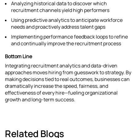
Analyzing historical data to discover which
recruitment channels yield high performers
Using predictive analytics to anticipate workforce
needs and proactively address talent gaps​
Implementing performance feedback loops to refine
and continually improve the recruitment process
Bottom Line
Integrating recruitment analytics and data-driven
approaches moves hiring from guesswork to strategy. By
making decisions tied to real outcomes, businesses can
dramatically increase the speed, fairness, and
effectiveness of every hire—fueling organizational
growth and long-term success.
Related Blogs