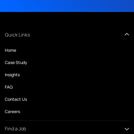
Quick Links
Home
Case Study
Insights
FAQ
Contact Us
Careers
Find a Job