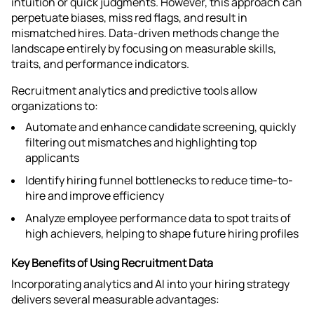
intuition or quick judgments. However, this approach can
perpetuate biases, miss red flags, and result in
mismatched hires. Data-driven methods change the
landscape entirely by focusing on measurable skills,
traits, and performance indicators.
Recruitment analytics and predictive tools allow
organizations to:
Automate and enhance candidate screening, quickly
filtering out mismatches and highlighting top
applicants
Identify hiring funnel bottlenecks to reduce time-to-
hire and improve efficiency
Analyze employee performance data to spot traits of
high achievers, helping to shape future hiring profiles​
Key Benefits of Using Recruitment Data
Incorporating analytics and AI into your hiring strategy
delivers several measurable advantages: