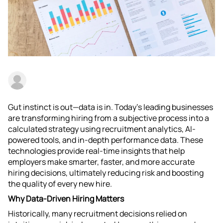
Gut instinct is out—data is in. Today’s leading businesses
are transforming hiring from a subjective process into a
calculated strategy using recruitment analytics, AI-
powered tools, and in-depth performance data. These
technologies provide real-time insights that help
employers make smarter, faster, and more accurate
hiring decisions, ultimately reducing risk and boosting
the quality of every new hire.​
Why Data-Driven Hiring Matters
Historically, many recruitment decisions relied on