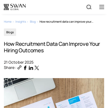
All Jobs
Home
Insights
Blog
How recruitment data can improve your...
Blogs
Create Your CV
How Recruitment Data Can Improve Your
Hiring Outcomes
21 October 2025
Share :