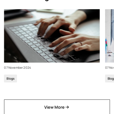
07 November 2024
07 No
Blogs
Blog
View More