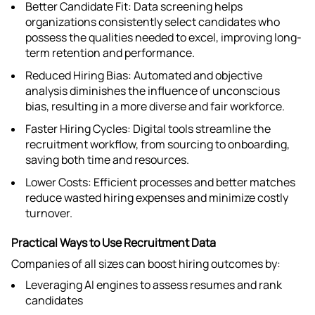
Better Candidate Fit: Data screening helps
organizations consistently select candidates who
possess the qualities needed to excel, improving long-
term retention and performance.​
Reduced Hiring Bias: Automated and objective
analysis diminishes the influence of unconscious
bias, resulting in a more diverse and fair workforce.​
Faster Hiring Cycles: Digital tools streamline the
recruitment workflow, from sourcing to onboarding,
saving both time and resources.​
Lower Costs: Efficient processes and better matches
reduce wasted hiring expenses and minimize costly
turnover.​
Practical Ways to Use Recruitment Data
Companies of all sizes can boost hiring outcomes by:
Leveraging AI engines to assess resumes and rank
candidates