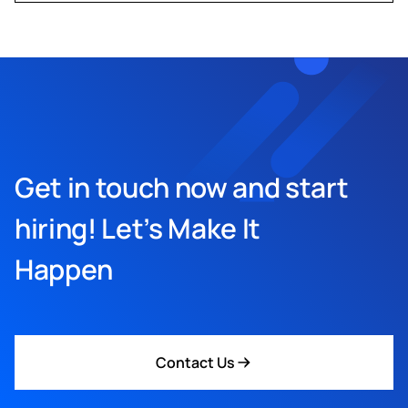
Get in touch now and start
hiring! Let’s Make It
Happen
Contact Us