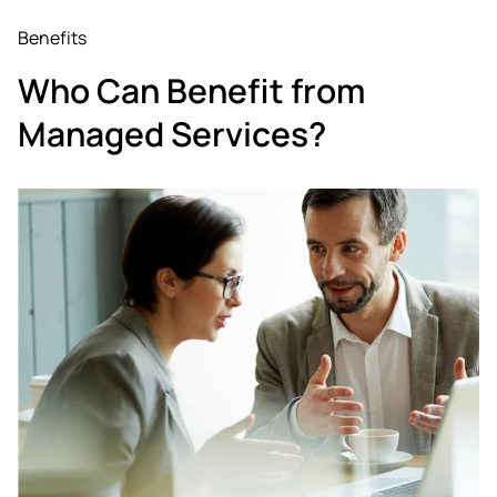
Benefits
Who Can Benefit from
Managed Services?