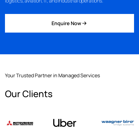
logistics, aviation, IT, and industrial operations.
Enquire Now
Your Trusted Partner in Managed Services
Our Clients