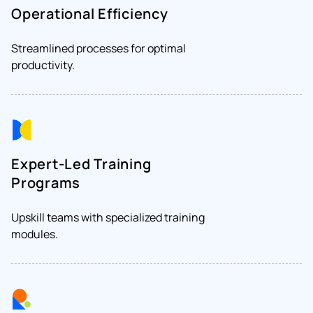
Operational Efficiency
Streamlined processes for optimal
productivity.
Expert-Led Training
Programs
Upskill teams with specialized training
modules.