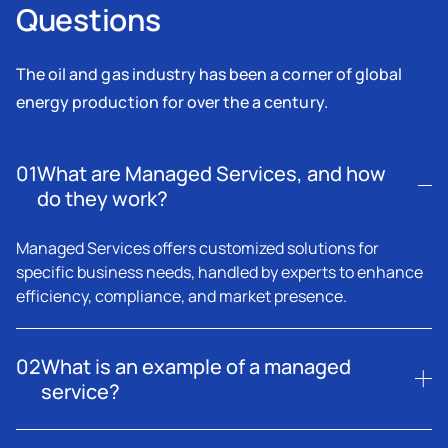
Questions
The oil and gas industry has been a corner of global
energy production for over the a century.
01
What are Managed Services, and how
do they work?
Managed Services offers customized solutions for
specific business needs, handled by experts to enhance
efficiency, compliance, and market presence.
02
What is an example of a managed
service?
A managed service includes outsourcing workforce