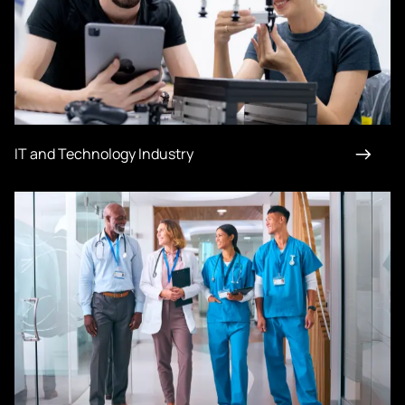
IT and Technology Industry