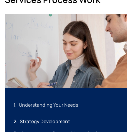
1
.
Understanding Your Needs
Analyze your requirements to create customized
2
.
Strategy Development
service packages.