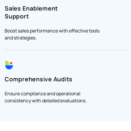
Sales Enablement
Support
Boost sales performance with effective tools
and strategies.
Comprehensive Audits
Ensure compliance and operational
consistency with detailed evaluations.