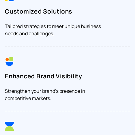
Customized Solutions
Tailored strategies to meet unique business
needs and challenges.
Enhanced Brand Visibility
Strengthen your brand's presence in
competitive markets.