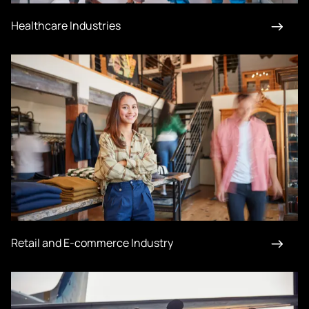
Healthcare Industries
Retail and E-commerce Industry