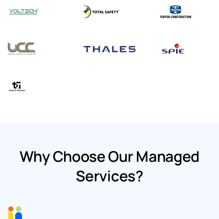
Why Choose Our Managed
Services?