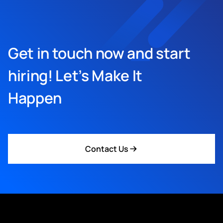
Get in touch now and start
hiring! Let’s Make It
Happen
Contact Us