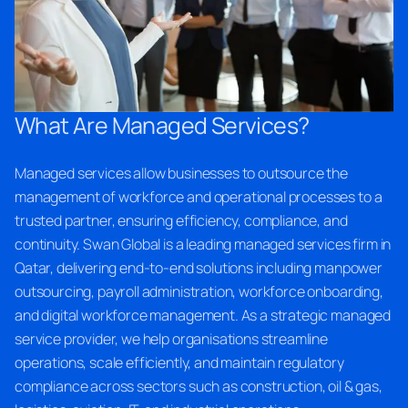
What Are Managed Services?
Managed services allow businesses to outsource the
management of workforce and operational processes to a
trusted partner, ensuring efficiency, compliance, and
continuity. Swan Global is a leading managed services firm in
Qatar, delivering end-to-end solutions including manpower
outsourcing, payroll administration, workforce onboarding,
and digital workforce management. As a strategic managed
service provider, we help organisations streamline
operations, scale efficiently, and maintain regulatory
compliance across sectors such as construction, oil & gas,