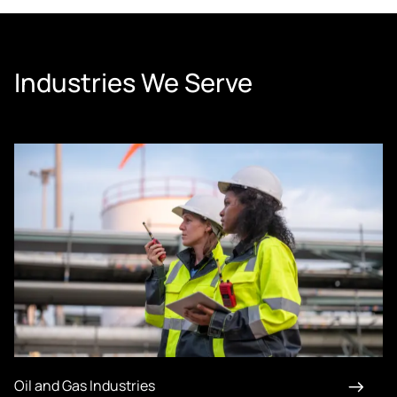
Industries We Serve
Oil and Gas Industries