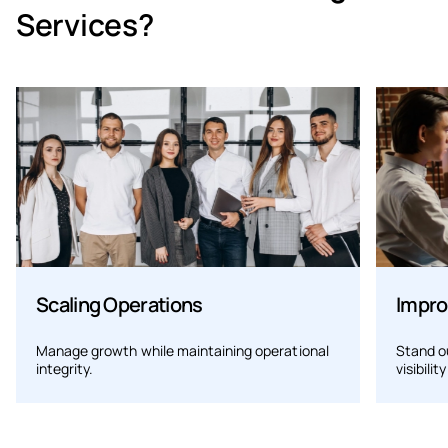
Services?
Scaling Operations
Impro
Manage growth while maintaining operational
Stand o
integrity.
visibilit