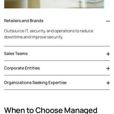
Retailers and Brands
Outsource IT, security, and operations to reduce
downtime and improve security.
Sales Teams
Outsource CRM, data, and reporting to focus on selling
Corporate Entities
and growth.
Reduce IT costs and improve efficiency with expert-led
Organizations Seeking Expertise
operations.
Access certified experts, advanced tech, and round-the-
clock support.
When to Choose Managed