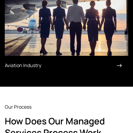
Aviation Industry
Our Process
How Does Our Managed
Services Process Work