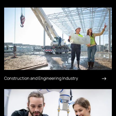
Construction and Engineering Industry