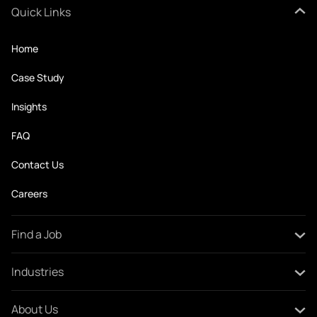
Quick Links
Home
Case Study
Insights
FAQ
Contact Us
Careers
Find a Job
All Jobs
Industries
Create Your CV
Oil and Gas
About Us