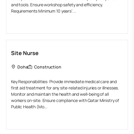
and tools. Ensure workshop safety and efficiency.
Requirements Minimum 10 years’...
Site Nurse
Doha
Construction
Key Responsibilities: Provide immediate medical care and
first aid treatment for any site-related injuries or illnesses.
Monitor and maintain the health and well-being of all
workers on-site. Ensure compliance with Qatar Ministry of
Public Health (Mo...