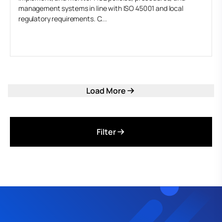
management systems in line with ISO 45001 and local
regulatory requirements. C...
Load More
Filter