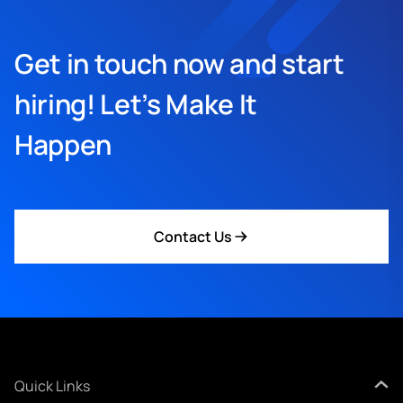
Get in touch now and start
hiring! Let’s Make It
Happen
Contact Us
Quick Links