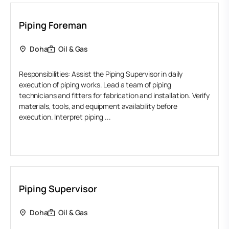
Piping Foreman
Doha
Oil & Gas
Responsibilities: Assist the Piping Supervisor in daily
execution of piping works. Lead a team of piping
technicians and fitters for fabrication and installation. Verify
materials, tools, and equipment availability before
execution. Interpret piping ...
Piping Supervisor
Doha
Oil & Gas