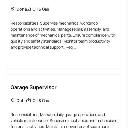
Doha
Oil & Gas
Responsibilities: Supervise mechanical workshop
operations and activities. Manage repair, assembly, and
maintenance of mechanical parts. Ensure compliance with
quality and safety standards. Monitor team productivity
and provide technical support. Req...
Garage Supervisor
Doha
Oil & Gas
Responsibilities: Manage daily garage operations and
vehicle maintenance. Supervise mechanics and technicians
for repair activities. Maintain an inventory of spare parts