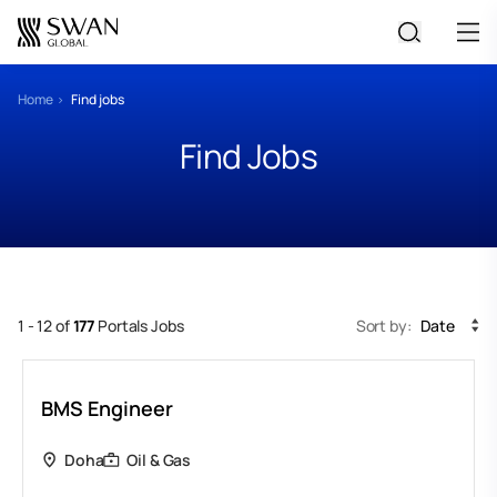
All Jobs
Home
Find jobs
Find Jobs
Create Your CV
1 - 12 of
177
Portals Jobs
Sort by:
Date
BMS Engineer
Doha
Oil & Gas