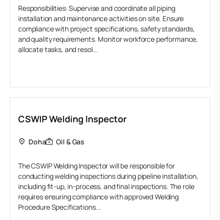
Responsibilities: Supervise and coordinate all piping
installation and maintenance activities on site. Ensure
compliance with project specifications, safety standards,
and quality requirements. Monitor workforce performance,
allocate tasks, and resol...
CSWIP Welding Inspector
Doha
Oil & Gas
The CSWIP Welding Inspector will be responsible for
conducting welding inspections during pipeline installation,
including fit-up, in-process, and final inspections. The role
requires ensuring compliance with approved Welding
Procedure Specifications...