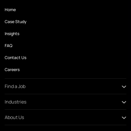
Home
Case Study
Insights
FAQ
Contact Us
Careers
Find a Job
All Jobs
Industries
Create Your CV
Oil and Gas
About Us
Construction and Engineering