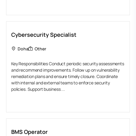
Cybersecurity Specialist
Doha
Other
Key Responsibilities Conduct periodic security assessments
and recommend improvements. Follow up on vulnerability
remediation plans and ensure timely closure. Coordinate
with internal and external teams to enforce security
policies. Support business ...
BMS Operator