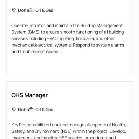
Doha
Oil & Gas
Operate, monitor, and maintain the Building Management
System (BMS) to ensure smooth functioning of all building
services including HVAC, lighting, fire alarm, and other
mechanical/electrical systems. Respond to system alarms
and troubleshoot issues ...
OHS Manager
Doha
Oil & Gas
Key Responsibilities Lead and manage all aspects of Health,
Safety, and Environment (HSE) within the project. Develop,
implement, and monitor HSE policies, procedures, and