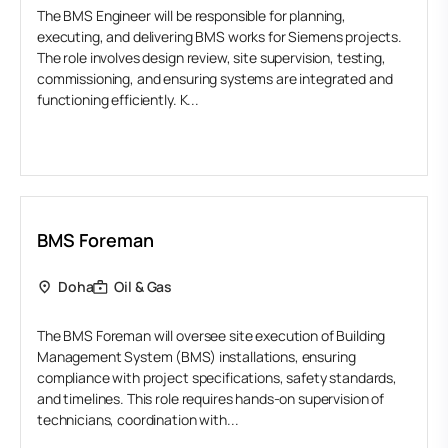
The BMS Engineer will be responsible for planning,
executing, and delivering BMS works for Siemens projects.
The role involves design review, site supervision, testing,
commissioning, and ensuring systems are integrated and
functioning efficiently. K...
BMS Foreman
Doha
Oil & Gas
The BMS Foreman will oversee site execution of Building
Management System (BMS) installations, ensuring
compliance with project specifications, safety standards,
and timelines. This role requires hands-on supervision of
technicians, coordination with...