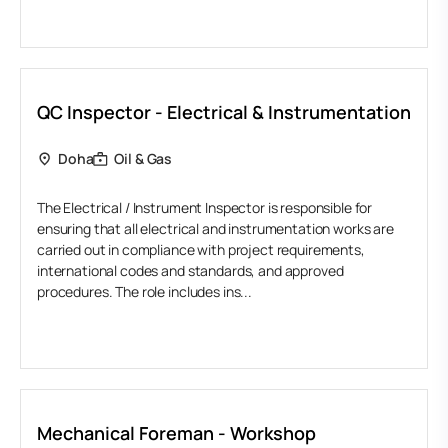
QC Inspector - Electrical & Instrumentation
Doha
Oil & Gas
The Electrical / Instrument Inspector is responsible for
ensuring that all electrical and instrumentation works are
carried out in compliance with project requirements,
international codes and standards, and approved
procedures. The role includes ins...
Mechanical Foreman - Workshop