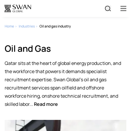
All Jobs
Home
Industries
Oil and gas industry
Create Your CV
Oil and Gas
Qatar sits at the heart of global energy production, and
the workforce that powers it demands specialist
recruitment expertise. Swan Global's oil and gas
recruitment services span oilfield and offshore
workforce hiring, onshore technical recruitment, and
skilled labor...
Read more