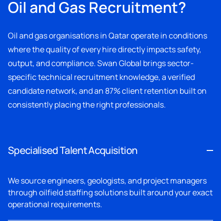
Oil and Gas Recruitment?
Oil and gas organisations in Qatar operate in conditions
where the quality of every hire directly impacts safety,
output, and compliance. Swan Global brings sector-
specific technical recruitment knowledge, a verified
candidate network, and an 87% client retention built on
consistently placing the right professionals.
Specialised Talent Acquisition
We source engineers, geologists, and project managers
through oilfield staffing solutions built around your exact
operational requirements.