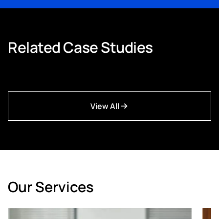
workforce ready for where the sector is heading.
Related Case Studies
View All
Our Services