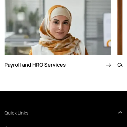
Payroll and HRO Services
Con
Quick Links