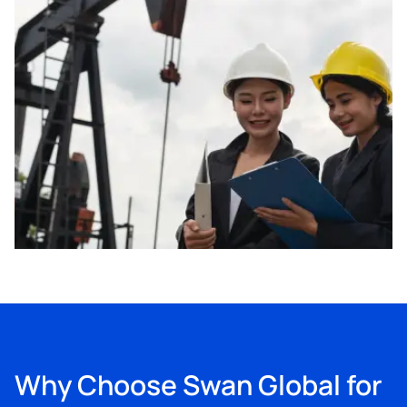
Why Choose Swan Global for