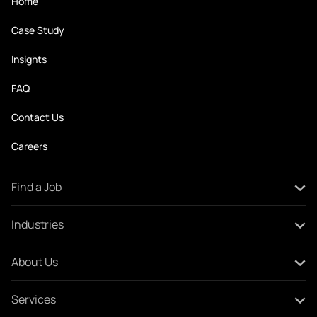
Home
Case Study
Insights
FAQ
Contact Us
Careers
Find a Job
All Jobs
Industries
Create Your CV
Oil and Gas
About Us
Construction and Engineering
About Swan
Services