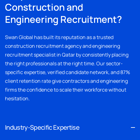
Construction and
Engineering Recruitment?
Swan Global has built its reputation as a trusted
construction recruitment agency and engineering
recruitment specialist in Qatar by consistently placing
the right professionals at the right time. Our sector-
specific expertise, verified candidate network, and 87%
client retention rate give contractors and engineering
firms the confidence to scale their workforce without
hesitation.
Industry-Specific Expertise