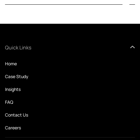
Quick Links
Home
Case Study
Insights
FAQ
Contact Us
Careers