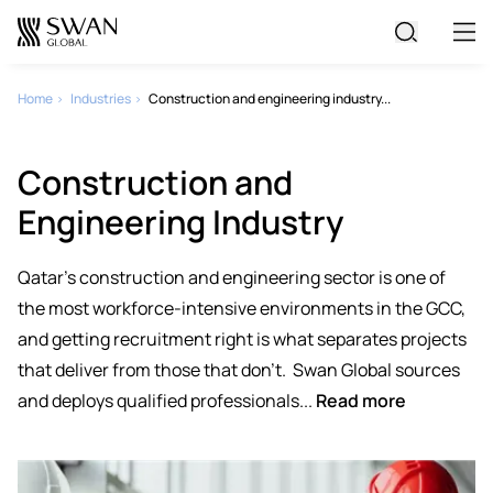
All Jobs
Home
Industries
Construction and engineering industry...
Create Your CV
Construction and
Engineering Industry
Qatar's construction and engineering sector is one of
the most workforce-intensive environments in the GCC,
and getting recruitment right is what separates projects
that deliver from those that don't.
Swan Global sources
and deploys qualified professionals...
Read more