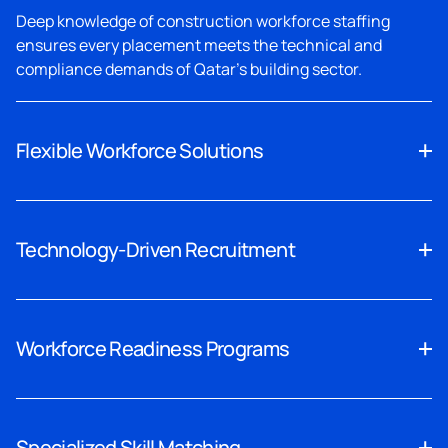
Deep knowledge of construction workforce staffing
ensures every placement meets the technical and
compliance demands of Qatar's building sector.
Flexible Workforce Solutions
Skilled labour recruitment that scales with your project
timeline, giving contractors the workforce flexibility they
Technology-Driven Recruitment
need.
Our technology-enabled process accelerates civil
engineer recruitment, reducing time-to-hire without
Workforce Readiness Programs
compromising candidate quality or compliance.
Every safety-certified worker staffing placement comes
fully verified, documented, and ready to contribute from
Specialized Skill Matching