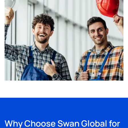
Why Choose Swan Global for