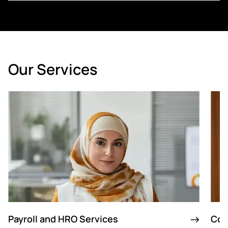
Our Services
Payroll and HRO Services
Con