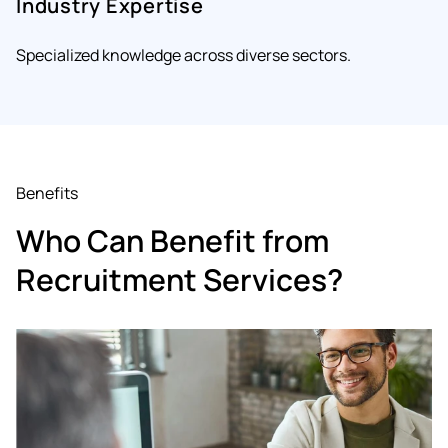
Industry Expertise
Specialized knowledge across diverse sectors.
Benefits
Who Can Benefit from
Recruitment Services?