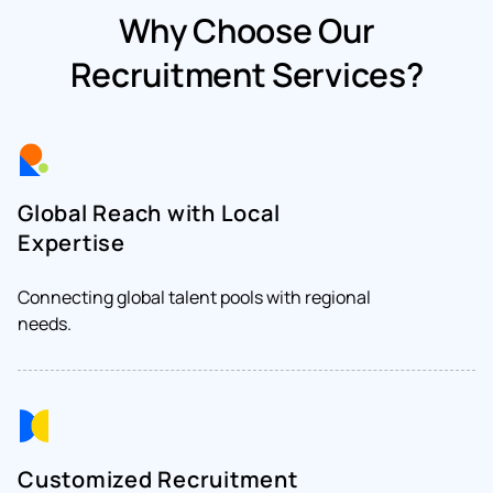
Why Choose Our
Recruitment Services?
Global Reach with Local
Expertise
Connecting global talent pools with regional
needs.
Customized Recruitment