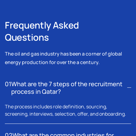
Frequently Asked
Questions
The oil and gas industry has been a corner of global
energy production for over the a century.
01
What are the 7 steps of the recruitment
process in Qatar?
The process includes role definition, sourcing,
screening, interviews, selection, offer, and onboarding.
02
What are the common industries for