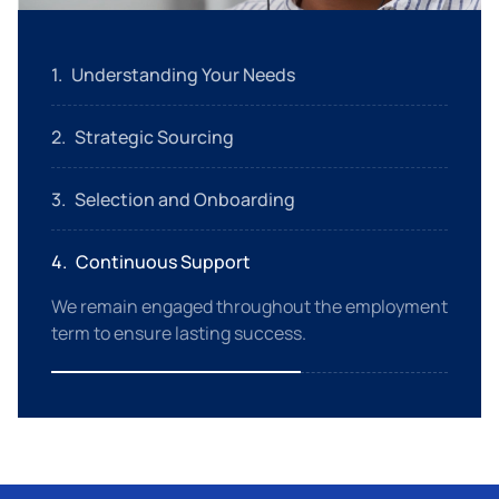
1
.
Understanding Your Needs
We start with a detailed assessment of your
2
.
Strategic Sourcing
specific requirements.
Using an extensive talent pool, we identify
3
.
Selection and Onboarding
candidates who match your criteria.
We handle everything from interviews to
4
.
Continuous Support
onboarding, ensuring new hires are ready to
contribute.
We remain engaged throughout the employment
term to ensure lasting success.