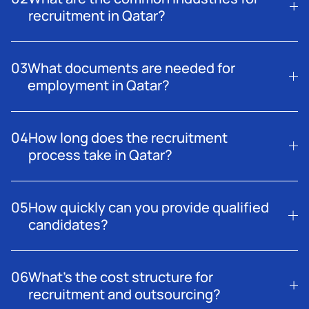
recruitment in Qatar?
Recruitment demand is high across construction, oil and
gas, logistics, aviation, IT, and industrial sectors.
03
What documents are needed for
employment in Qatar?
A valid passport, visa, certificates, and medical clearance
are typically required for employment in Qatar.
04
How long does the recruitment
process take in Qatar?
The timeline varies by role and scale, but efficient
sourcing and screening can complete hiring within
05
How quickly can you provide qualified
weeks.
candidates?
Our network allows us to connect you with top talent
promptly, depending on the role.
06
What’s the cost structure for
recruitment and outsourcing?