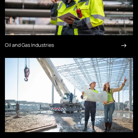
Oil and Gas Industries