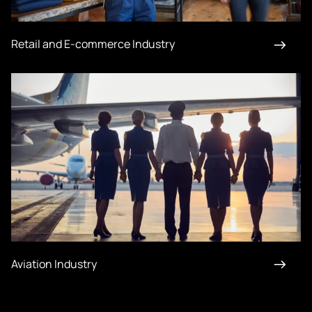
Retail and E-commerce Industry
Aviation Industry