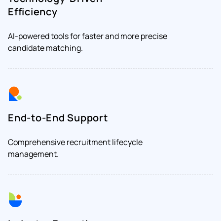
Efficiency
AI-powered tools for faster and more precise
candidate matching.
End-to-End Support
Comprehensive recruitment lifecycle
management.