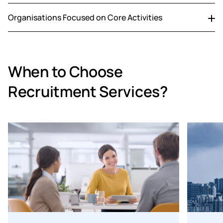
Source highly specialised talent quickly for critical, hard-
Organisations Focused on Core Activities
to-fill roles.
Outsource time-intensive hiring processes to stay
focused on core operations.
When to Choose
Recruitment Services?