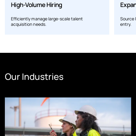
High-Volume Hiring
Expan
Efficiently manage large-scale talent
Source 
acquisition needs.
entry.
Our Industries