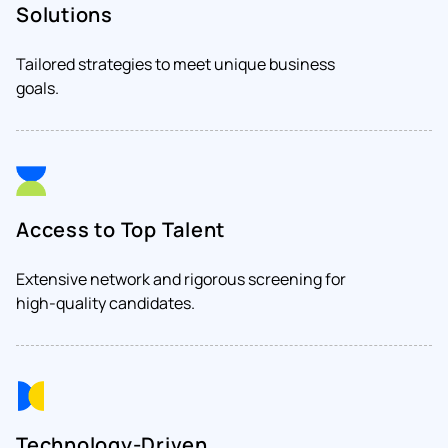
Solutions
Tailored strategies to meet unique business
goals.
Access to Top Talent
Extensive network and rigorous screening for
high-quality candidates.
Technology-Driven