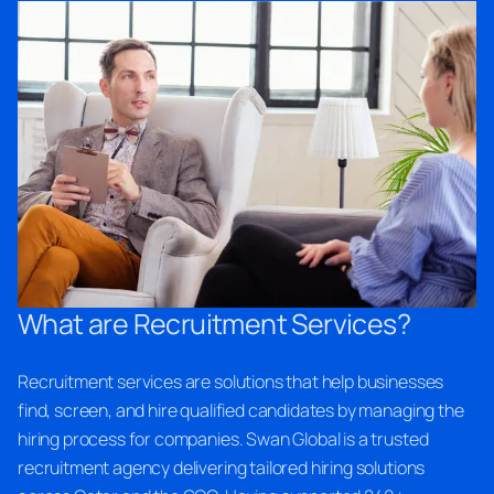
What are Recruitment Services?
Recruitment services are solutions that help businesses
find, screen, and hire qualified candidates by managing the
hiring process for companies. Swan Global is a trusted
recruitment agency delivering tailored hiring solutions