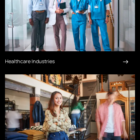
Healthcare Industries