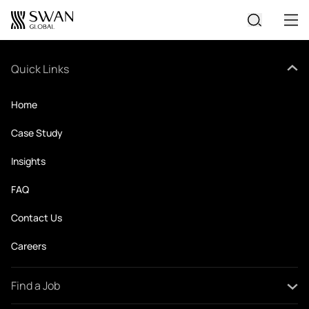
No widgets available
All Jobs
Quick Links
Create Your CV
Home
Case Study
Insights
FAQ
Contact Us
Careers
Find a Job