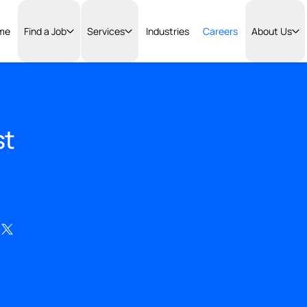
Home
Find a Job
Services
Industries
Careers
lyst