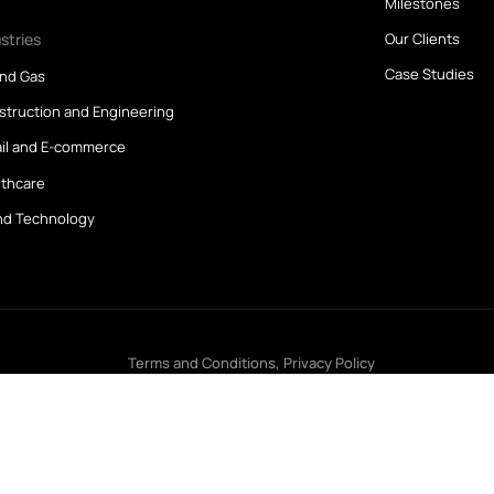
Find a Job
A
All Jobs
A
Create Your CV
O
M
Industries
O
C
Oil and Gas
Construction and Engineering
Retail and E-commerce
Healthcare
IT and Technology