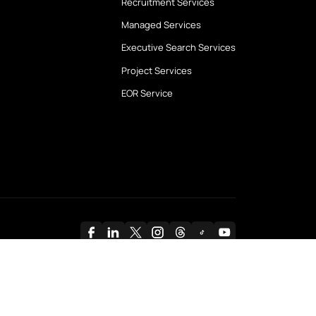
bout Us
Services
bout Swan
Contract Staffing
ur Partners
Payroll and HRO Servic
ilestones
Recruitment Services
ur Clients
Managed Services
ase Studies
Executive Search Serv
Project Services
EOR Service