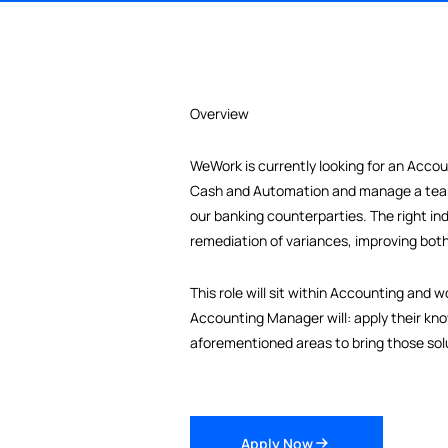
Overview
WeWork is currently looking for a
Cash and Automation and manage 
our banking counterparties. The ri
remediation of variances, improvi
This role will sit within Account
Accounting Manager will: apply th
aforementioned areas to bring thos