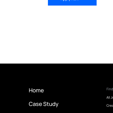
Apply Now