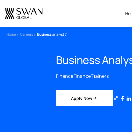
All Jobs
Home
Careers
Business analyst 7
Create Your CV
Business Ana
Finance
Finance
Trainers
Apply Now