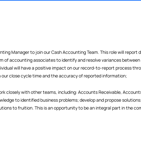
n Accounting Manager to join our Cash Accounting Team. This role
a team of accounting associates to identify and resolve vari
ght individual will have a positive impact on our record-to-repo
ng both our close cycle time and the accuracy of reported infor
ing and work closely with other teams, including: Accounts Recei
eir knowledge to identified business problems; develop and prop
e solutions to fruition. This is an opportunity to be an integra