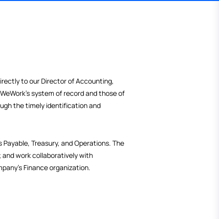
 will report directly to our Director of Accounting,
ances between WeWork's system of record and those of
rt process through the timely identification and
mation;
vable, Accounts Payable, Treasury, and Operations. The
ose solutions; and work collaboratively with
l part in the company’s Finance organization.