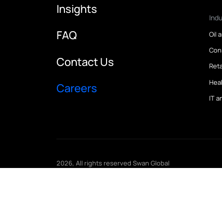
Home
Case Study
Insights
FAQ
Contact Us
Careers