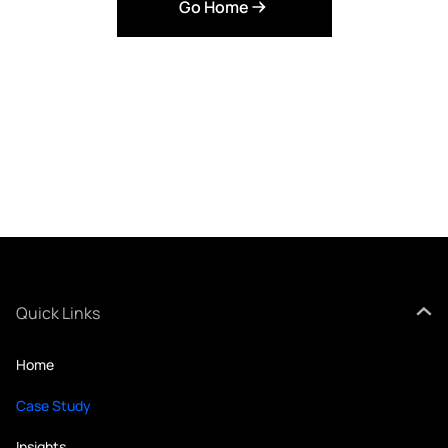
Go Home
Quick Links
Home
Case Study
Insights