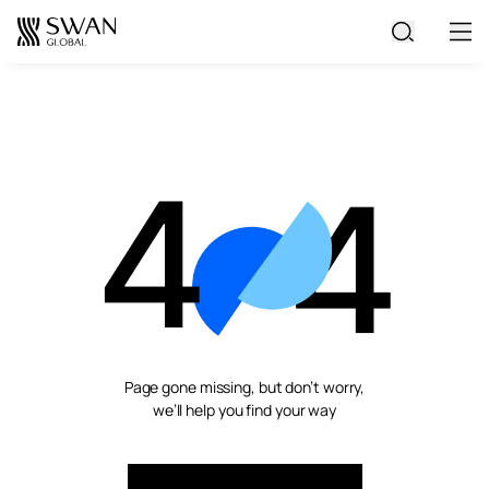
All Jobs
Create Your CV
Page gone missing, but don’t worry,
we’ll help you find your way